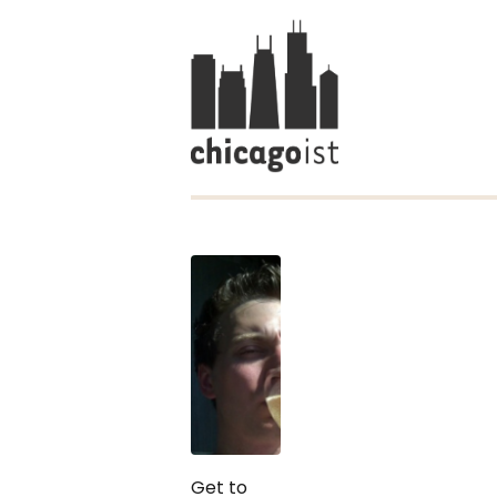
Get to