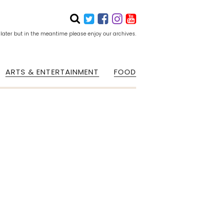
 later but in the meantime please enjoy our archives.
ARTS & ENTERTAINMENT
FOOD