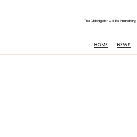
The Chicagoist will be launching
HOME
NEWS