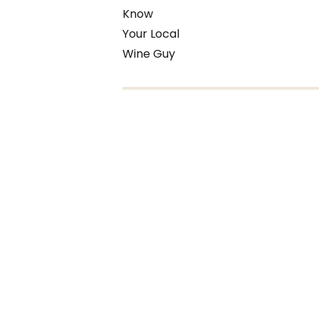
Know
Your Local
Wine Guy