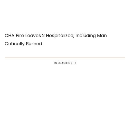
CHA Fire Leaves 2 Hospitalized, Including Man
Critically Burned
TSIOGACIHC EHT