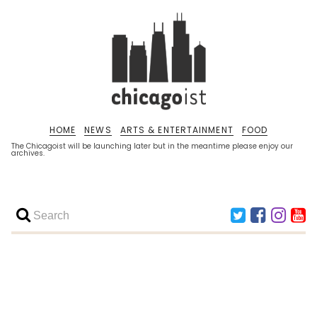
HOME
NEWS
ARTS & ENTERTAINMENT
FOOD
The Chicagoist will be launching later but in the meantime please enjoy our
archives.