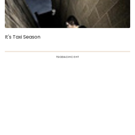
It's Taxi Season
TSIOGACIHC EHT