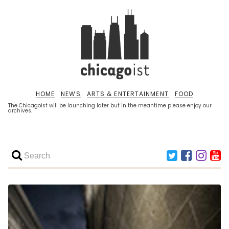
HOME
NEWS
ARTS & ENTERTAINMENT
FOOD
The Chicagoist will be launching later but in the meantime please enjoy our
archives.