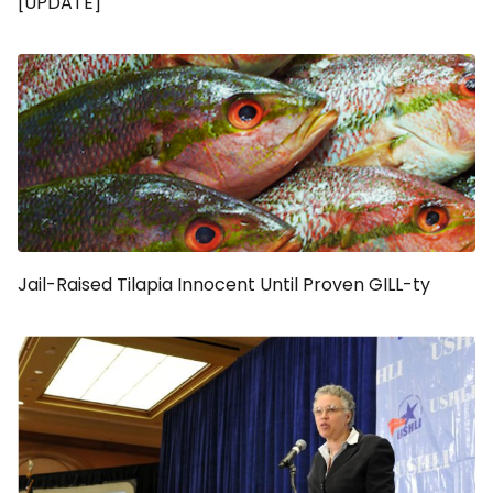
[UPDATE]
Jail-Raised Tilapia Innocent Until Proven GILL-ty