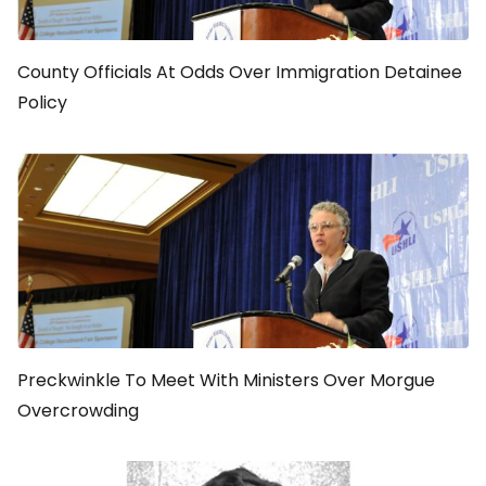
County Officials At Odds Over Immigration Detainee
Policy
Preckwinkle To Meet With Ministers Over Morgue
Overcrowding