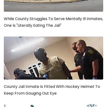
While County Struggles To Serve Mentally Ill Inmates,
One Is "Literally Eating The Jail"
County Jail Inmate Is Fitted With Hockey Helmet To
Keep From Gouging Out Eye