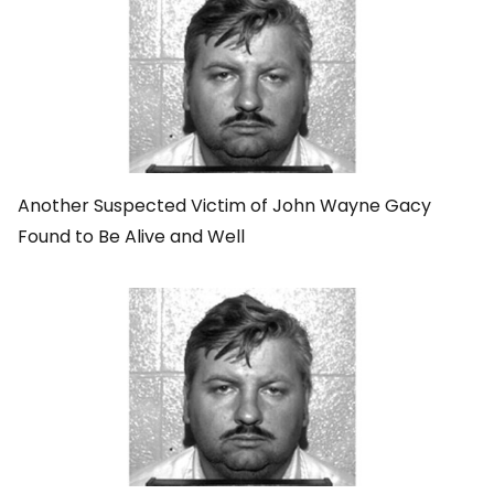
Another Suspected Victim of John Wayne Gacy
Found to Be Alive and Well