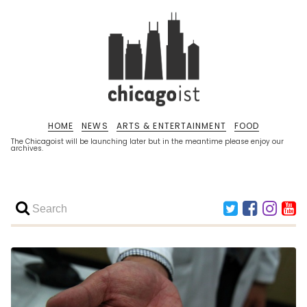
HOME
NEWS
ARTS & ENTERTAINMENT
FOOD
The Chicagoist will be launching later but in the meantime please enjoy our
archives.