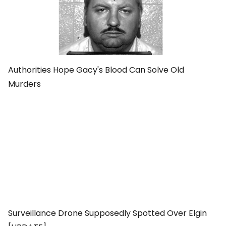
Authorities Hope Gacy's Blood Can Solve Old
Murders
Surveillance Drone Supposedly Spotted Over Elgin