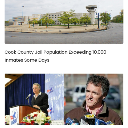
Cook County Jail Population Exceeding 10,000
Inmates Some Days