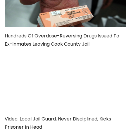
Hundreds Of Overdose-Reversing Drugs Issued To
Ex-Inmates Leaving Cook County Jail
Video: Local Jail Guard, Never Disciplined, Kicks
Prisoner In Head