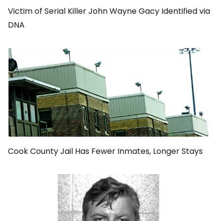
Victim of Serial Killer John Wayne Gacy Identified via
DNA
Cook County Jail Has Fewer Inmates, Longer Stays