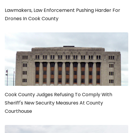
Lawmakers, Law Enforcement Pushing Harder For
Drones In Cook County
Cook County Judges Refusing To Comply With
Sheriff's New Security Measures At County
Courthouse