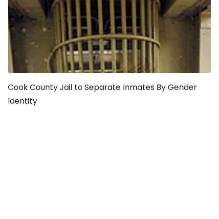
Cook County Jail to Separate Inmates By Gender
Identity