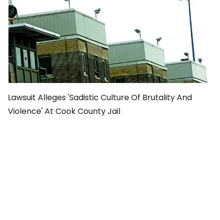
Lawsuit Alleges 'Sadistic Culture Of Brutality And
Violence' At Cook County Jail