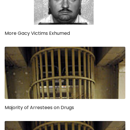
More Gacy Victims Exhumed
Majority of Arrestees on Drugs