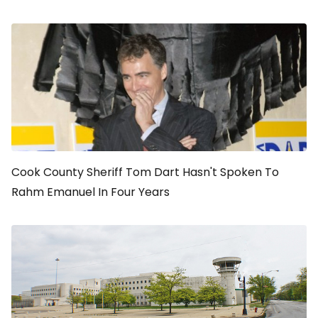
Cook County Sheriff Tom Dart Hasn't Spoken To
Rahm Emanuel In Four Years