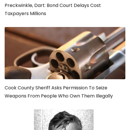
Preckwinkle, Dart: Bond Court Delays Cost
Taxpayers Millions
Cook County Sheriff Asks Permission To Seize
Weapons From People Who Own Them Illegally