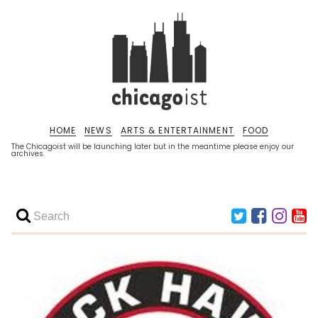
HOME
NEWS
ARTS & ENTERTAINMENT
FOOD
The Chicagoist will be launching later but in the meantime please enjoy our
archives.