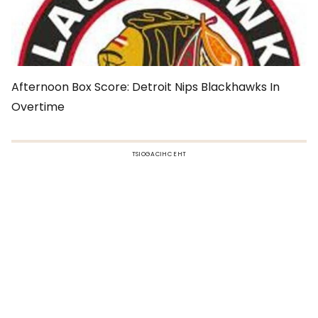
Afternoon Box Score: Detroit Nips Blackhawks In
Overtime
TSIOGACIHC EHT