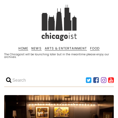
HOME
NEWS
ARTS & ENTERTAINMENT
FOOD
The Chicagoist will be launching later but in the meantime please enjoy our
archives.