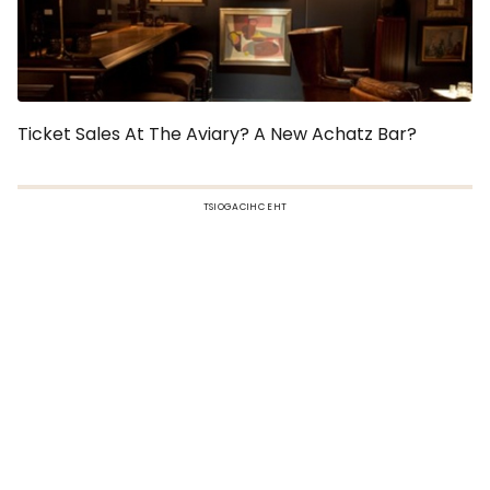
Ticket Sales At The Aviary? A New Achatz Bar?
TSIOGACIHC EHT