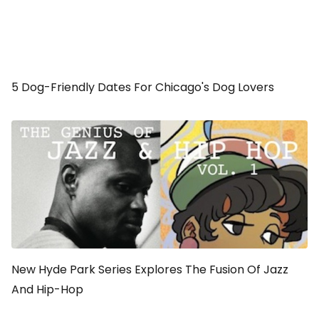
5 Dog-Friendly Dates For Chicago's Dog Lovers
New Hyde Park Series Explores The Fusion Of Jazz
And Hip-Hop