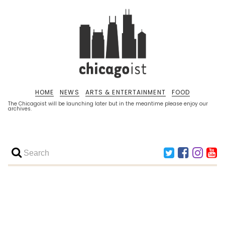
HOME
NEWS
ARTS & ENTERTAINMENT
FOOD
The Chicagoist will be launching later but in the meantime please enjoy our
archives.