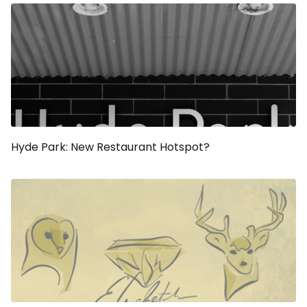
Hyde Park: New Restaurant Hotspot?