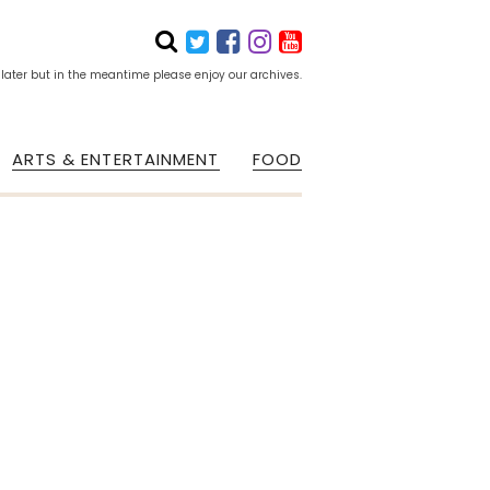
 later but in the meantime please enjoy our archives.
ARTS & ENTERTAINMENT
FOOD