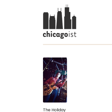
The Holiday