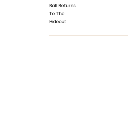
Ball Returns
To The
Hideout