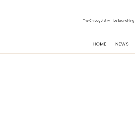
The Chicagoist will be launching
HOME
NEWS