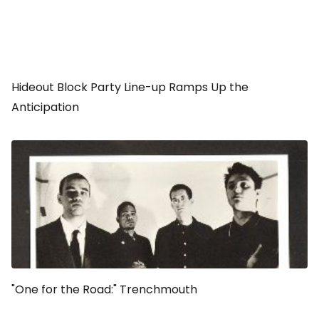
Hideout Block Party Line-up Ramps Up the
Anticipation
"One for the Road:" Trenchmouth