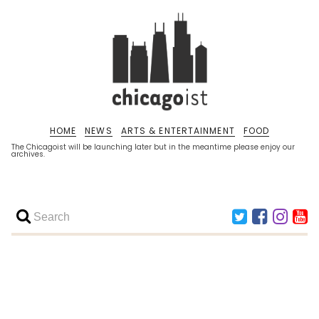
HOME
NEWS
ARTS & ENTERTAINMENT
FOOD
The Chicagoist will be launching later but in the meantime please enjoy our
archives.