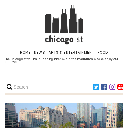
HOME
NEWS
ARTS & ENTERTAINMENT
FOOD
The Chicagoist will be launching later but in the meantime please enjoy our
archives.