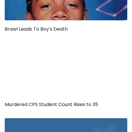
Brawl Leads To Boy's Death
Murdered CPS Student Count Rises to 35