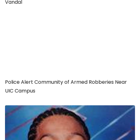
Vandal
Police Alert Community of Armed Robberies Near
UIC Campus