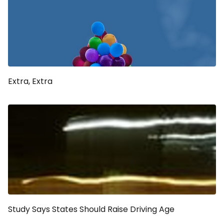
Extra, Extra
Study Says States Should Raise Driving Age