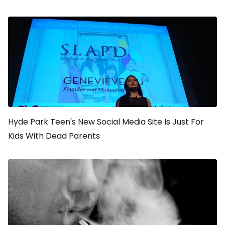
Hyde Park Teen's New Social Media Site Is Just For
Kids With Dead Parents