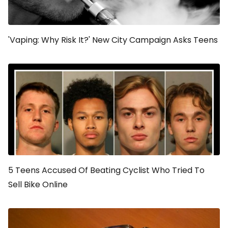
'Vaping: Why Risk It?' New City Campaign Asks Teens
5 Teens Accused Of Beating Cyclist Who Tried To
Sell Bike Online