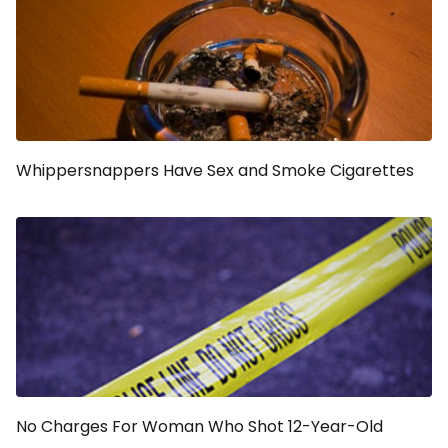
Whippersnappers Have Sex and Smoke Cigarettes
No Charges For Woman Who Shot 12-Year-Old