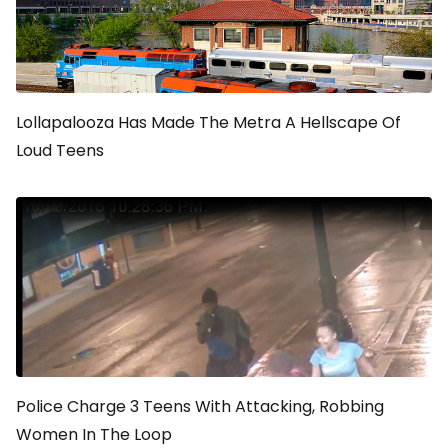
Lollapalooza Has Made The Metra A Hellscape Of
Loud Teens
Police Charge 3 Teens With Attacking, Robbing
Women In The Loop