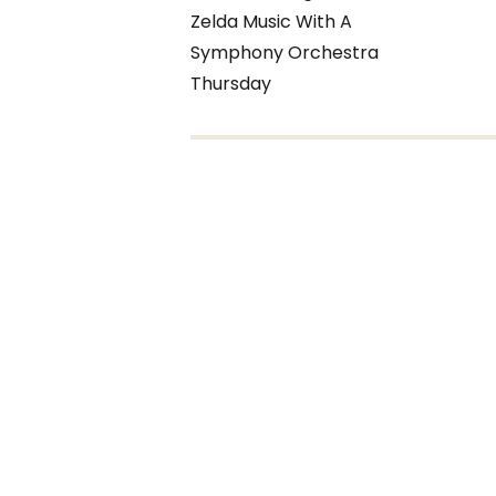
Zelda Music With A
Symphony Orchestra
Thursday