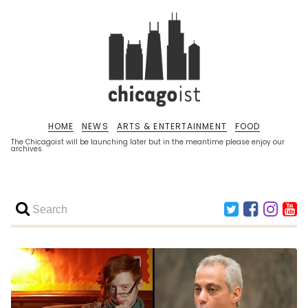
HOME
NEWS
ARTS & ENTERTAINMENT
FOOD
The Chicagoist will be launching later but in the meantime please enjoy our
archives.