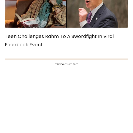
Teen Challenges Rahm To A Swordfight In Viral
Facebook Event
TSIOGACIHC EHT