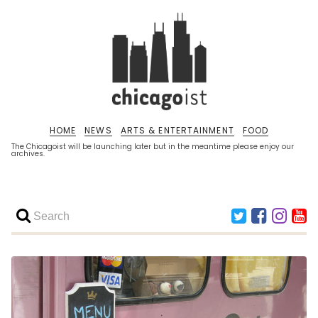
HOME
NEWS
ARTS & ENTERTAINMENT
FOOD
The Chicagoist will be launching later but in the meantime please enjoy our
archives.