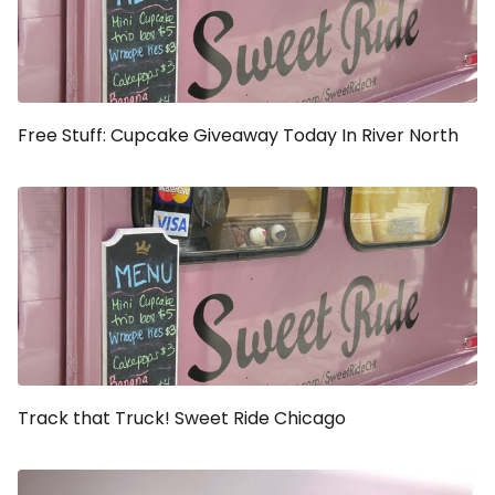
Free Stuff: Cupcake Giveaway Today In River North
Track that Truck! Sweet Ride Chicago