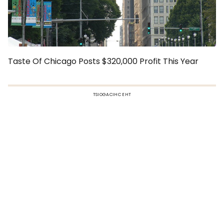
Taste Of Chicago Posts $320,000 Profit This Year
TSIOGACIHC EHT