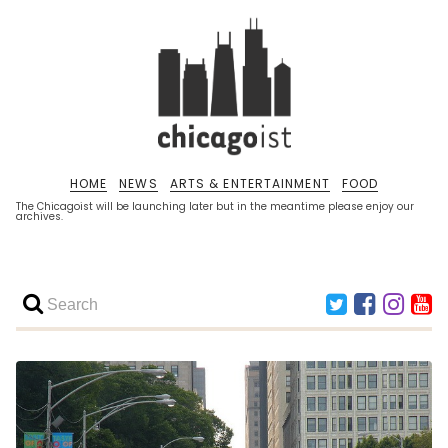
HOME
NEWS
ARTS & ENTERTAINMENT
FOOD
The Chicagoist will be launching later but in the meantime please enjoy our
archives.