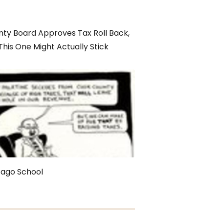
ty Board Approves Tax Roll Back,
This One Might Actually Stick
cago School