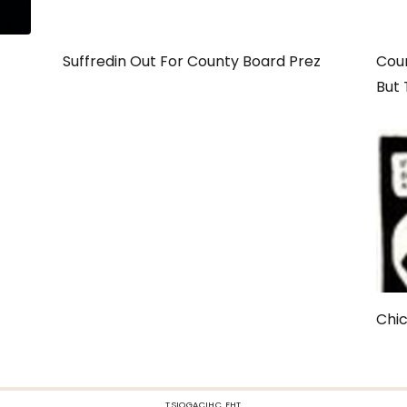
Suffredin Out For County Board Prez
Coun
But 
Chi
TSIOGACIHC EHT