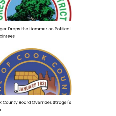
ger Drops the Hammer on Political
ointees
 County Board Overrides Stroger's
o