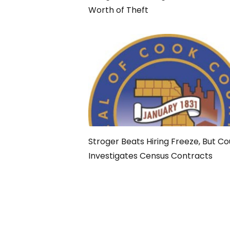
Worth of Theft
Stroger Beats Hiring Freeze, But C
Investigates Census Contracts