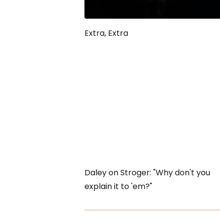
Extra, Extra
Daley on Stroger: "Why don't you
explain it to 'em?"