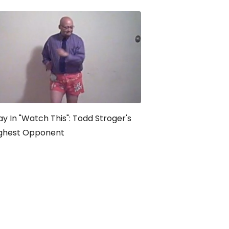
y In "Watch This": Todd Stroger's
ghest Opponent