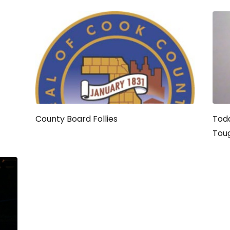
County Board Follies
Toda
Tou