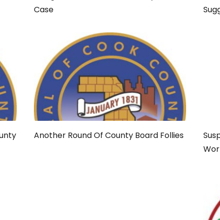
Case
Sug
ounty
Another Round Of County Board Follies
Susp
Wor