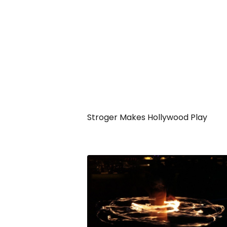
Stroger Makes Hollywood Play