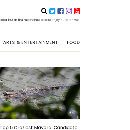
 later but in the meantime please enjoy our archives.
ARTS & ENTERTAINMENT
FOOD
Top 5 Craziest Mayoral Candidate