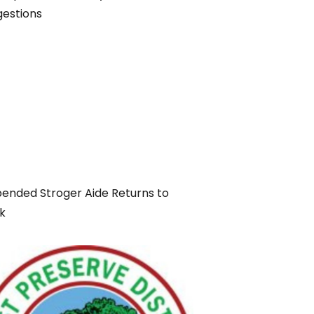
gestions
ended Stroger Aide Returns to
k