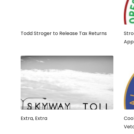
Todd Stroger to Release Tax Returns
Stro
App
Extra, Extra
Cook
Vet