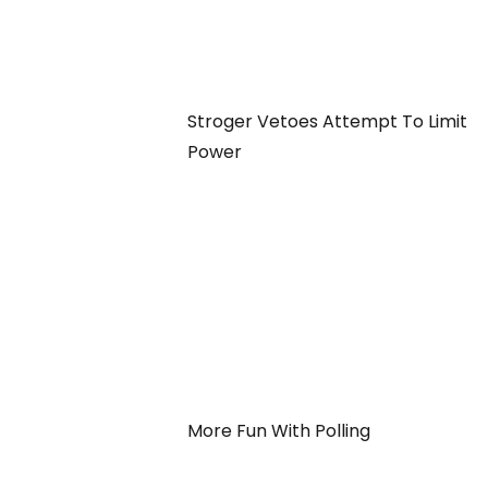
Stroger Vetoes Attempt To Limit
Power
More Fun With Polling