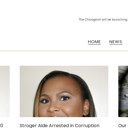
The Chicagoist will be launching
HOME
NEWS
00
Stroger Aide Arrested in Corruption
Our 