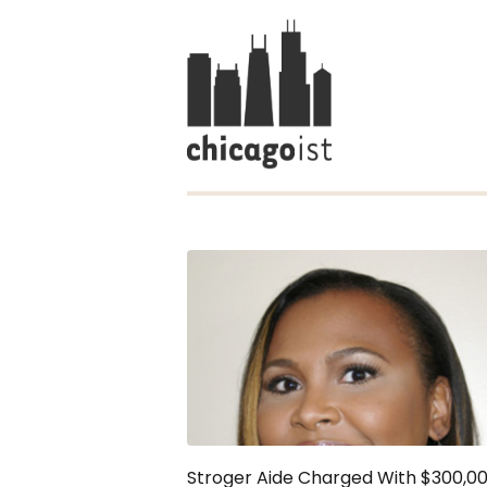
Stroger Aide Charged With $300,0