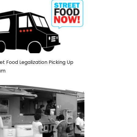
et Food Legalization Picking Up
am