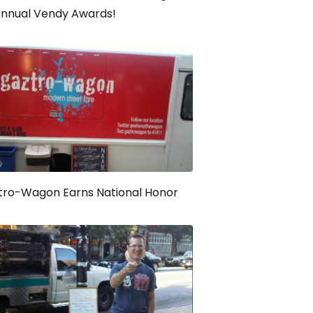
Annual Vendy Awards!
tro-Wagon Earns National Honor