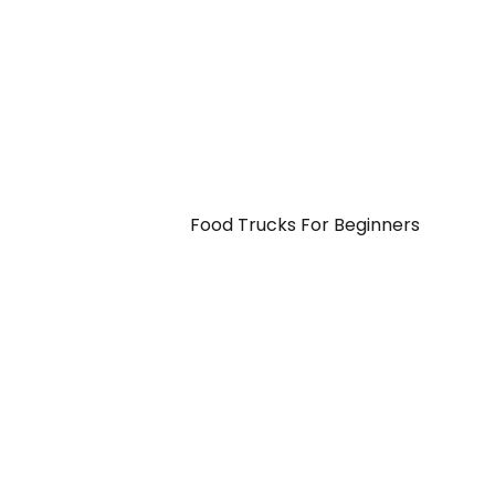
Food Trucks For Beginners