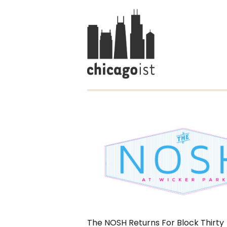
The NOSH Returns For Block Thirty