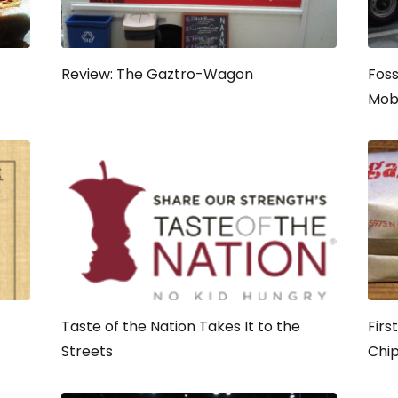
Review: The Gaztro-Wagon
Foss
Mob
Taste of the Nation Takes It to the
Firs
Streets
Chi