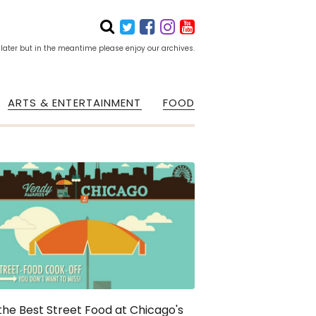
 later but in the meantime please enjoy our archives.
ARTS & ENTERTAINMENT
FOOD
the Best Street Food at Chicago's