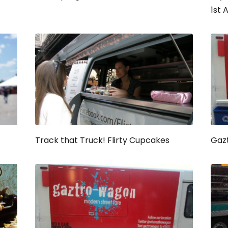
1st 
Track that Truck! Flirty Cupcakes
Gaz