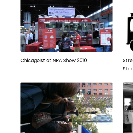
Chicagoist at NRA Show 2010
Stre
Ste