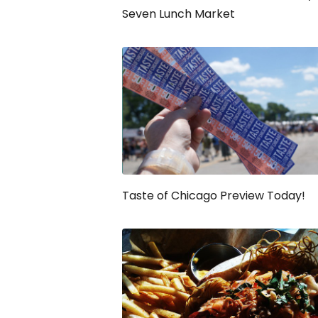
Seven Lunch Market
Taste of Chicago Preview Today!