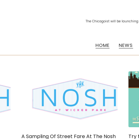
The Chicagoist will be launching
HOME
NEWS
A Sampling Of Street Fare At The Nosh
Try 