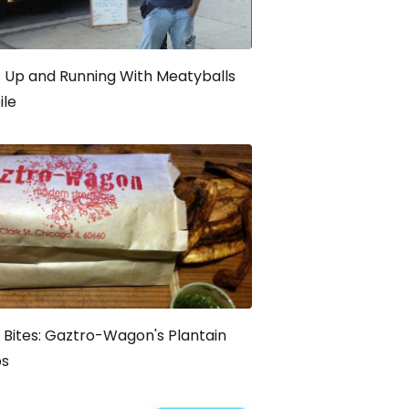
 Up and Running With Meatyballs
ile
t Bites: Gaztro-Wagon's Plantain
ps