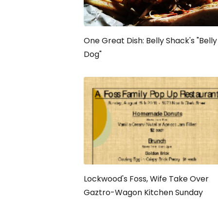
One Great Dish: Belly Shack's "Belly
Dog"
Lockwood's Foss, Wife Take Over
Gaztro-Wagon Kitchen Sunday