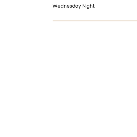
Wednesday Night