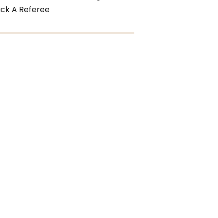
ck A Referee