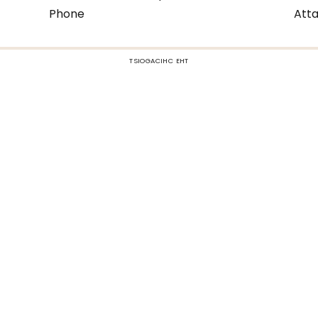
Phone
Atta
TSIOGACIHC EHT