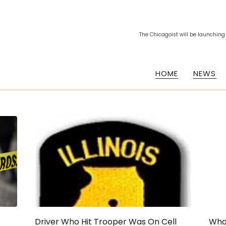
The Chicagoist will be launching
HOME
NEWS
Driver Who Hit Trooper Was On Cell
What