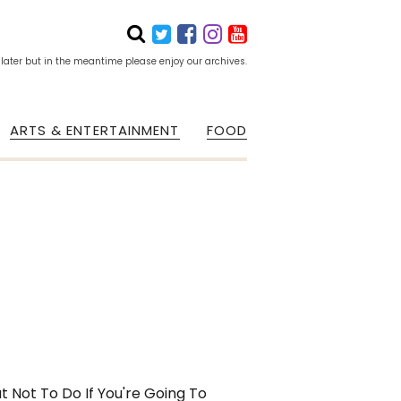
 later but in the meantime please enjoy our archives.
ARTS & ENTERTAINMENT
FOOD
 Not To Do If You're Going To