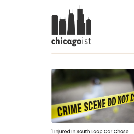
1 Injured In South Loop Car Chase