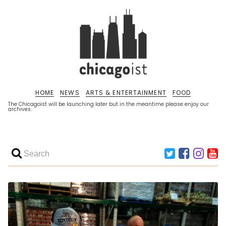
HOME
NEWS
ARTS & ENTERTAINMENT
FOOD
The Chicagoist will be launching later but in the meantime please enjoy our
archives.