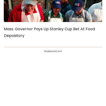
Mass. Governor Pays Up Stanley Cup Bet At Food
Depository
TSIOGACIHC EHT