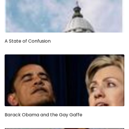
A State of Confusion
Barack Obama and the Gay Gaffe