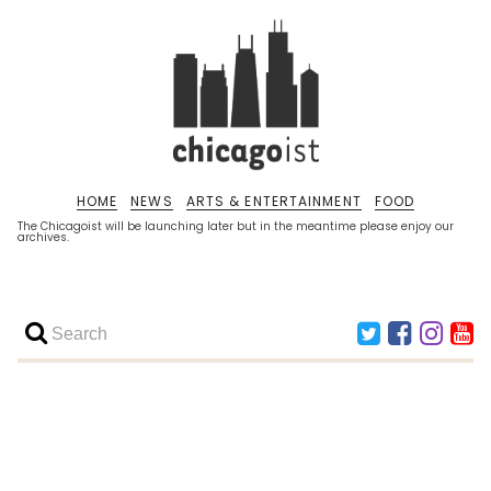
HOME
NEWS
ARTS & ENTERTAINMENT
FOOD
The Chicagoist will be launching later but in the meantime please enjoy our
archives.