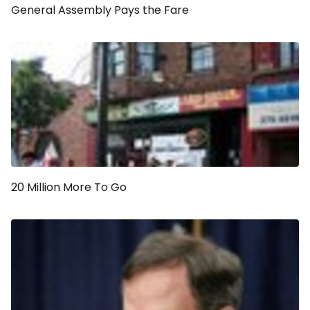
General Assembly Pays the Fare
20 Million More To Go