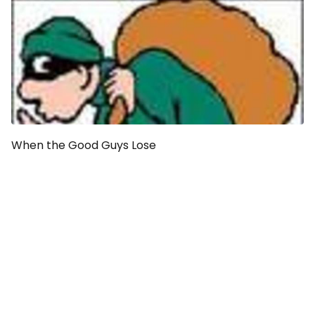
When the Good Guys Lose