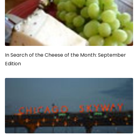
In Search of the Cheese of the Month: September
Edition