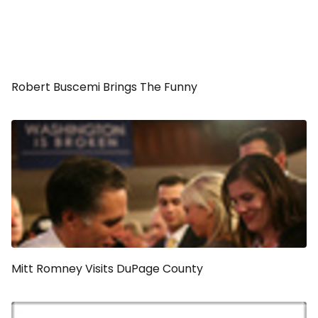
Robert Buscemi Brings The Funny
Mitt Romney Visits DuPage County