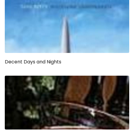
Decent Days and Nights