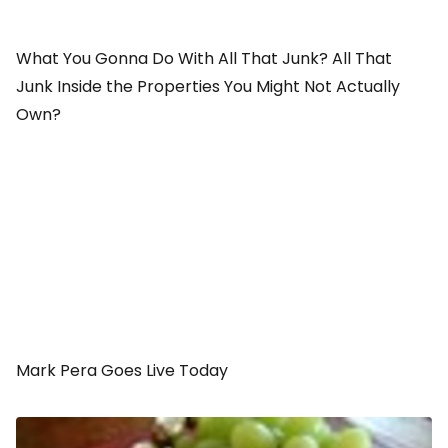
What You Gonna Do With All That Junk? All That
Junk Inside the Properties You Might Not Actually
Own?
Mark Pera Goes Live Today