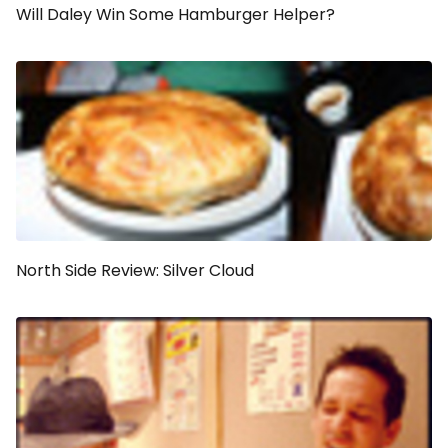
Will Daley Win Some Hamburger Helper?
North Side Review: Silver Cloud