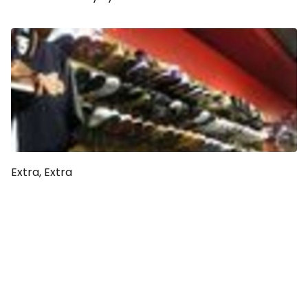
Extra, Extra