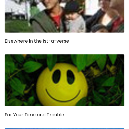
Elsewhere in the Ist-a-verse
For Your Time and Trouble