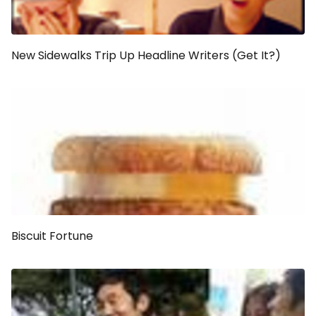
New Sidewalks Trip Up Headline Writers (Get It?)
Biscuit Fortune