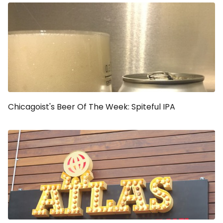
Chicagoist's Beer Of The Week: Spiteful IPA