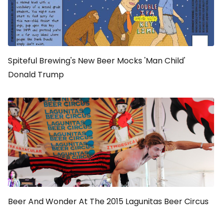
Spiteful Brewing's New Beer Mocks 'Man Child'
Donald Trump
Beer And Wonder At The 2015 Lagunitas Beer Circus