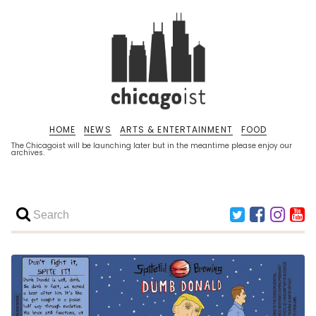
HOME
NEWS
ARTS & ENTERTAINMENT
FOOD
The Chicagoist will be launching later but in the meantime please enjoy our
archives.