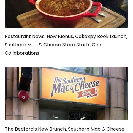
Restaurant News: New Menus, CakeSpy Book Launch,
Southern Mac & Cheese Store Starts Chef
Collaborations
The Bedford's New Brunch, Southern Mac & Cheese