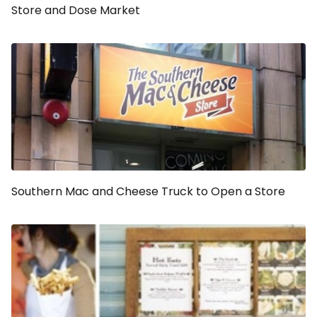
Store and Dose Market
Southern Mac and Cheese Truck to Open a Store