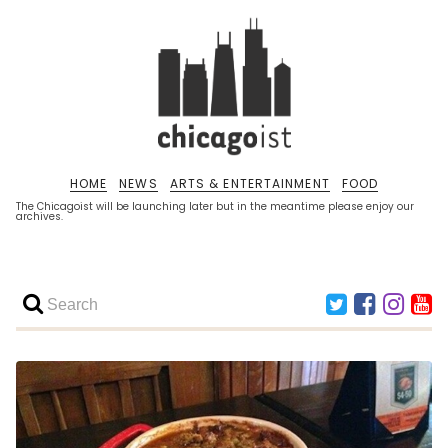
HOME
NEWS
ARTS & ENTERTAINMENT
FOOD
The Chicagoist will be launching later but in the meantime please enjoy our
archives.