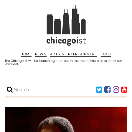
HOME
NEWS
ARTS & ENTERTAINMENT
FOOD
The Chicagoist will be launching later but in the meantime please enjoy our
archives.