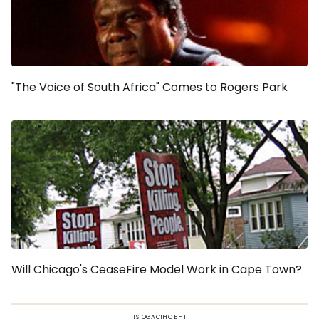
"The Voice of South Africa" Comes to Rogers Park
Will Chicago's CeaseFire Model Work in Cape Town?
TSIOGACIHC EHT