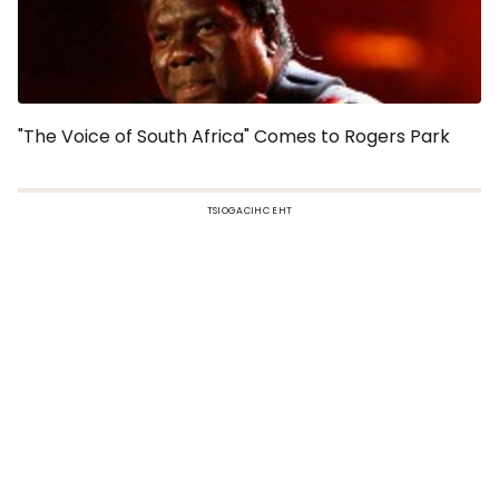
"The Voice of South Africa" Comes to Rogers Park
TSIOGACIHC EHT