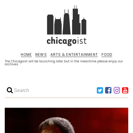
HOME
NEWS
ARTS & ENTERTAINMENT
FOOD
The Chicagoist will be launching later but in the meantime please enjoy our
archives.