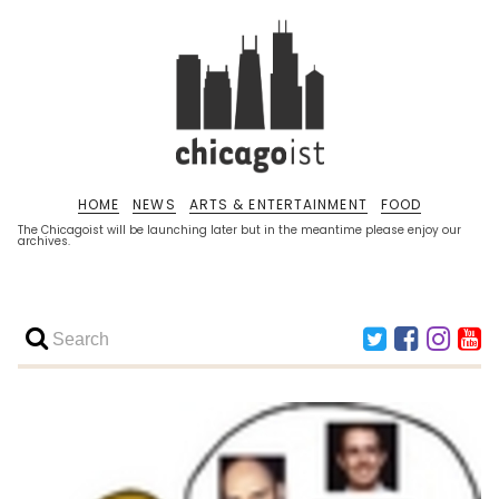
HOME
NEWS
ARTS & ENTERTAINMENT
FOOD
The Chicagoist will be launching later but in the meantime please enjoy our
archives.