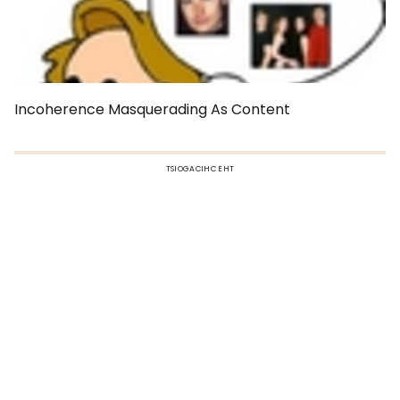
Incoherence Masquerading As Content
TSIOGACIHC EHT