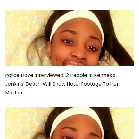
Police Have Interviewed 12 People In Kenneka
Jenkins' Death, Will Show Hotel Footage To Her
Mother