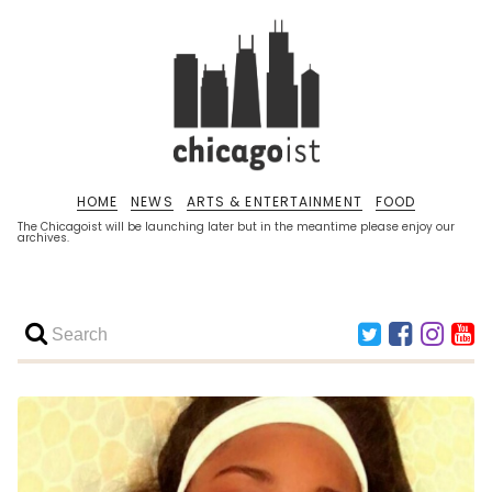
HOME
NEWS
ARTS & ENTERTAINMENT
FOOD
The Chicagoist will be launching later but in the meantime please enjoy our
archives.