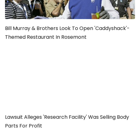
Bill Murray & Brothers Look To Open 'Caddyshack'-
Themed Restaurant In Rosemont
Lawsuit Alleges 'Research Facility' Was Selling Body
Parts For Profit