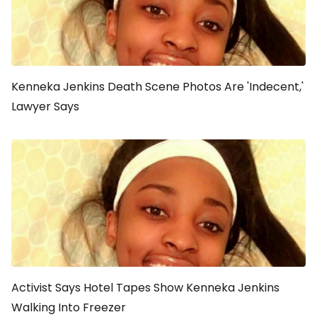
Kenneka Jenkins Death Scene Photos Are 'Indecent,'
Lawyer Says
Activist Says Hotel Tapes Show Kenneka Jenkins
Walking Into Freezer