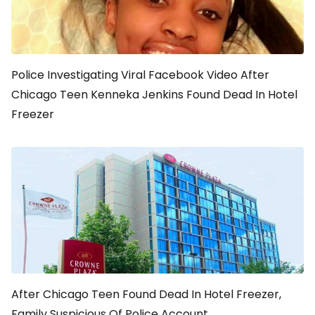
Police Investigating Viral Facebook Video After
Chicago Teen Kenneka Jenkins Found Dead In Hotel
Freezer
After Chicago Teen Found Dead In Hotel Freezer,
Family Suspicious Of Police Account