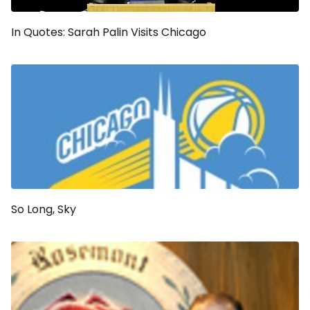
In Quotes: Sarah Palin Visits Chicago
So Long, Sky