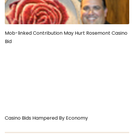
Mob-linked Contribution May Hurt Rosemont Casino
Bid
Casino Bids Hampered By Economy