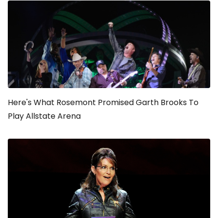
Here's What Rosemont Promised Garth Brooks To
Play Allstate Arena