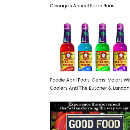
Chicago's Annual Farm Roast
Foodie April Fools' Gems: Malort W
Coolers And The Butcher & Landon