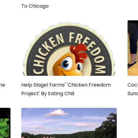
To Chicago
ine
Help Slagel Farms' 'Chicken Freedom
Coc
Project' By Eating Chili
Sun