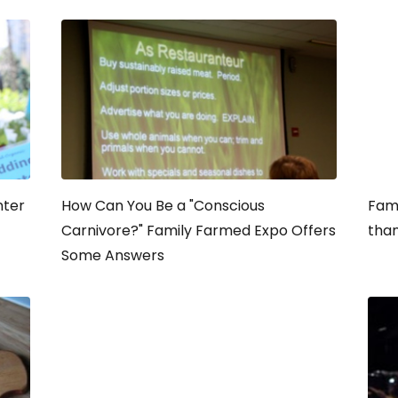
nter
How Can You Be a "Conscious
Fami
Carnivore?" Family Farmed Expo Offers
than
Some Answers