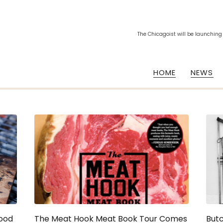
The Chicagoist will be launching
HOME
NEWS
Food
The Meat Hook Meat Book Tour Comes
But