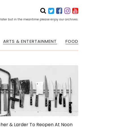
 later but in the meantime please enjoy our archives.
ARTS & ENTERTAINMENT
FOOD
cher & Larder To Reopen At Noon