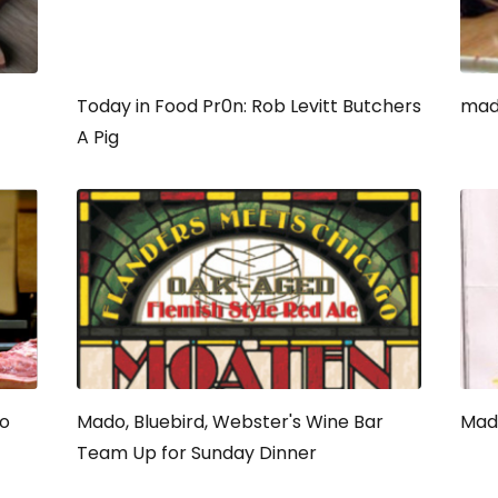
Today in Food Pr0n: Rob Levitt Butchers
mado
A Pig
do
Mado, Bluebird, Webster's Wine Bar
Mado
Team Up for Sunday Dinner