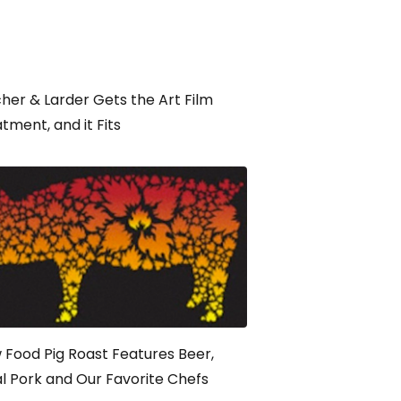
her & Larder Gets the Art Film
tment, and it Fits
 Food Pig Roast Features Beer,
l Pork and Our Favorite Chefs