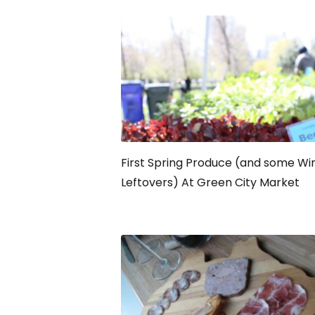
First Spring Produce (and some Wi
Leftovers) At Green City Market