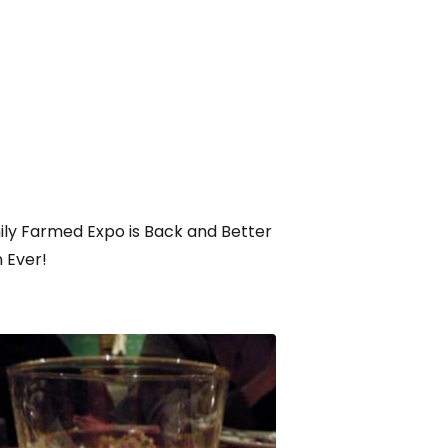
ly Farmed Expo is Back and Better
 Ever!