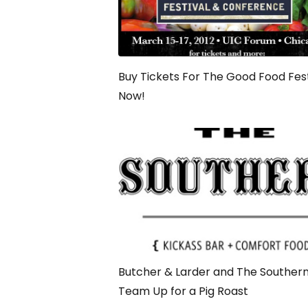
Buy Tickets For The Good Food Fest
Now!
Butcher & Larder and The Souther
Team Up for a Pig Roast