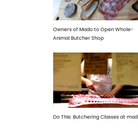
Owners of Mado to Open Whole-
Animal Butcher Shop
Do This: Butchering Classes at ma