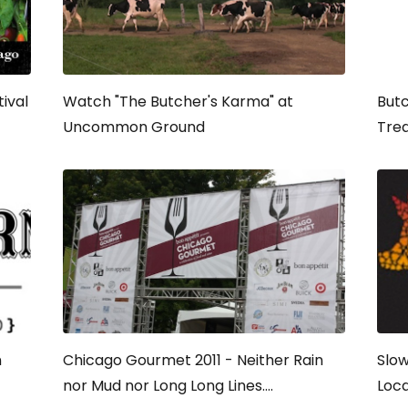
ival
Watch "The Butcher's Karma" at
Butc
Uncommon Ground
Trea
n
Chicago Gourmet 2011 - Neither Rain
Slow
nor Mud nor Long Long Lines....
Loca