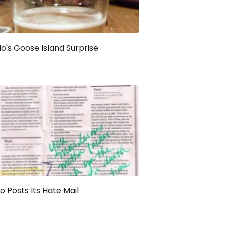
's Goose Island Surprise
 Posts Its Hate Mail