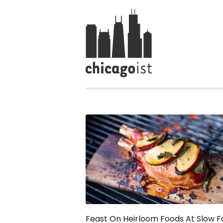
Feast On Heirloom Foods At Slow 