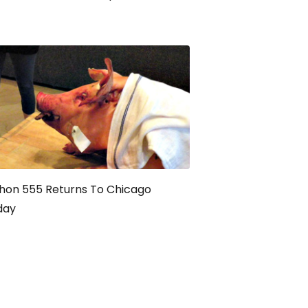
hon 555 Returns To Chicago
day