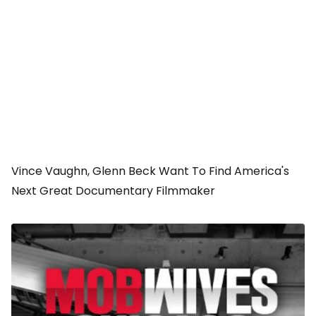
Vince Vaughn, Glenn Beck Want To Find America's
Next Great Documentary Filmmaker