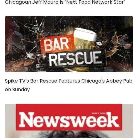
Chicagoan Jeff Mauro Is "Next Food Network Star"
Spike TV's Bar Rescue Features Chicago's Abbey Pub
on Sunday