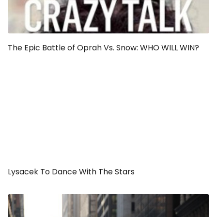
The Epic Battle of Oprah Vs. Snow: WHO WILL WIN?
Lysacek To Dance With The Stars