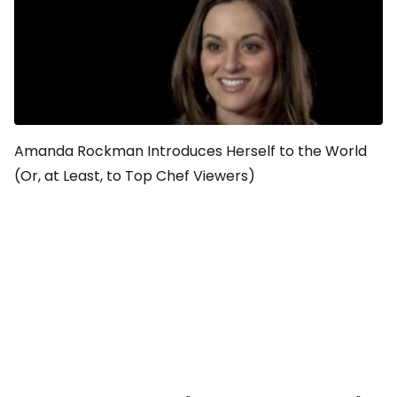
Amanda Rockman Introduces Herself to the World
(Or, at Least, to Top Chef Viewers)