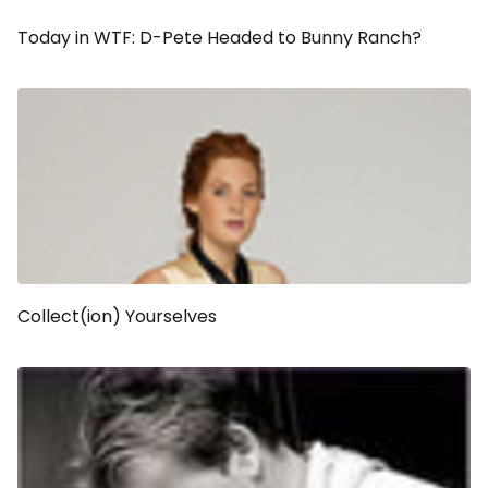
Today in WTF: D-Pete Headed to Bunny Ranch?
Collect(ion) Yourselves