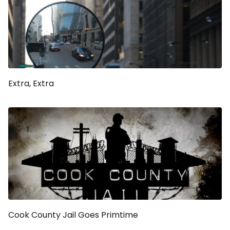
Extra, Extra
Cook County Jail Goes Primtime