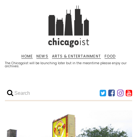
HOME
NEWS
ARTS & ENTERTAINMENT
FOOD
The Chicagoist will be launching later but in the meantime please enjoy our
archives.