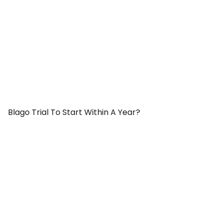
Blago Trial To Start Within A Year?