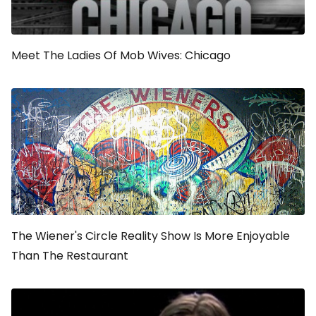
Meet The Ladies Of
Mob Wives: Chicago
The Wiener's Circle
Reality Show Is More Enjoyable
Than The Restaurant