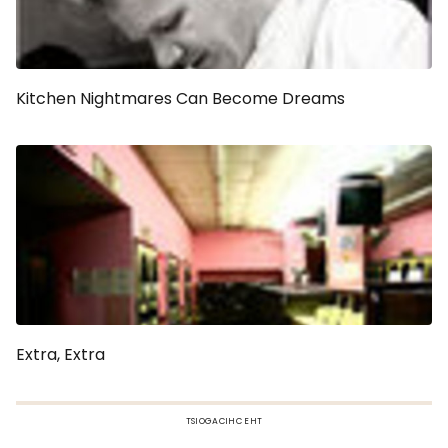
Kitchen Nightmares Can Become Dreams
Extra, Extra
TSIOGACIHC EHT