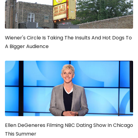
Wiener's Circle Is Taking The Insults And Hot Dogs To
A Bigger Audience
Ellen DeGeneres Filming NBC Dating Show In Chicago
This Summer