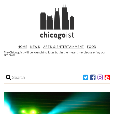
HOME
NEWS
ARTS & ENTERTAINMENT
FOOD
The Chicagoist will be launching later but in the meantime please enjoy our
archives.