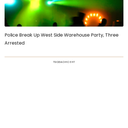
Police Break Up West Side Warehouse Party, Three
Arrested
TSIOGACIHC EHT