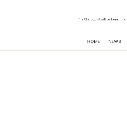
The Chicagoist will be launching
HOME
NEWS