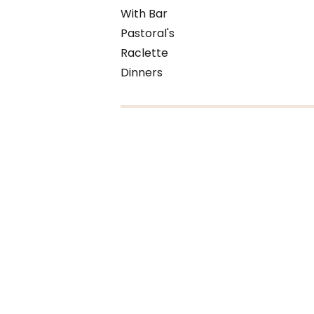
With Bar
Pastoral's
Raclette
Dinners