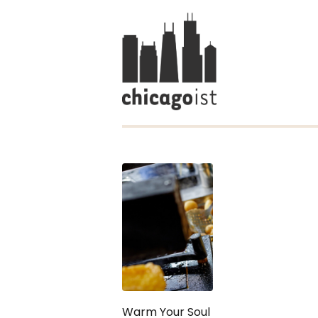
Warm Your Soul