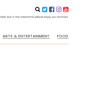
 later but in the meantime please enjoy our archives.
ARTS & ENTERTAINMENT
FOOD