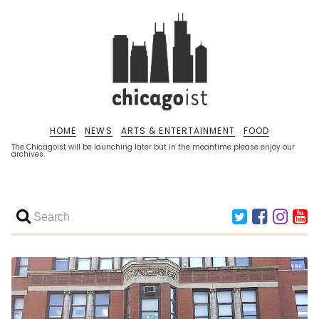
HOME
NEWS
ARTS & ENTERTAINMENT
FOOD
The Chicagoist will be launching later but in the meantime please enjoy our
archives.