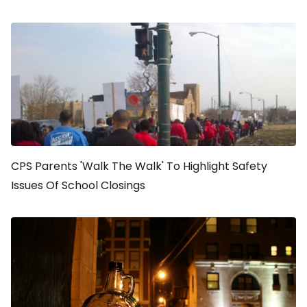
CPS Parents 'Walk The Walk' To Highlight Safety
Issues Of School Closings