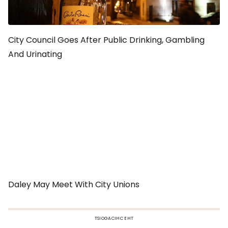
City Council Goes After Public Drinking, Gambling
And Urinating
Daley May Meet With City Unions
TSIOGACIHC EHT