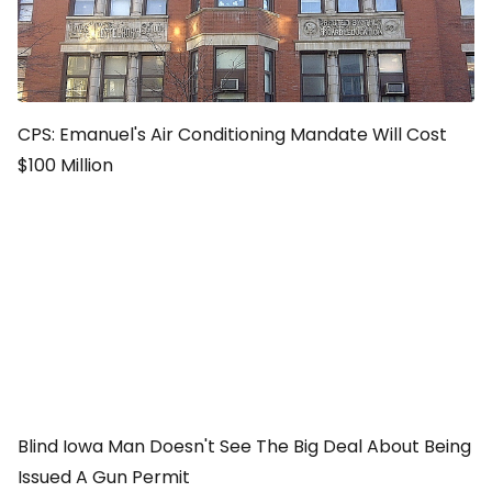
CPS: Emanuel's Air Conditioning Mandate Will Cost
$100 Million
Blind Iowa Man Doesn't See The Big Deal About Being
Issued A Gun Permit