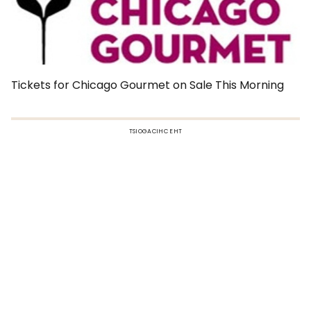
Tickets for Chicago Gourmet on Sale This Morning
TSIOGACIHC EHT