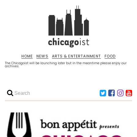
HOME
NEWS
ARTS & ENTERTAINMENT
FOOD
The Chicagoist will be launching later but in the meantime please enjoy our
archives.