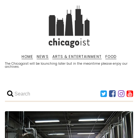
HOME
NEWS
ARTS & ENTERTAINMENT
FOOD
The Chicagoist will be launching later but in the meantime please enjoy our
archives.