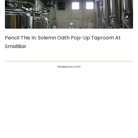
Pencil This In: Solemn Oath Pop-Up Taproom At
SmallBar
TSIOGACIHC EHT