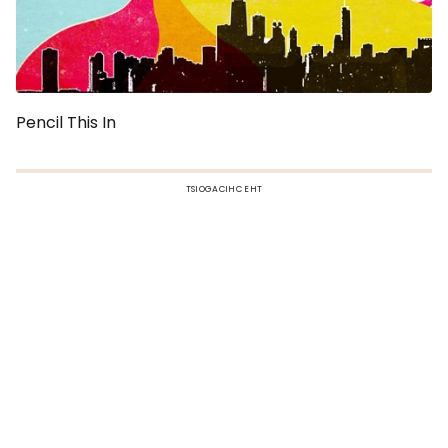
Pencil This In
TSIOGACIHC EHT