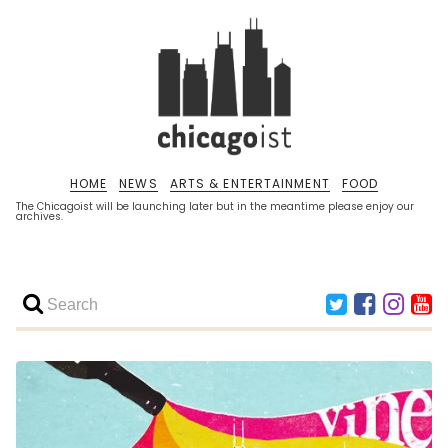
HOME
NEWS
ARTS & ENTERTAINMENT
FOOD
The Chicagoist will be launching later but in the meantime please enjoy our
archives.