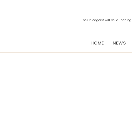
The Chicagoist will be launching
HOME
NEWS