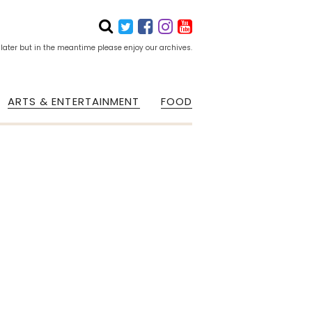
 later but in the meantime please enjoy our archives.
ARTS & ENTERTAINMENT
FOOD