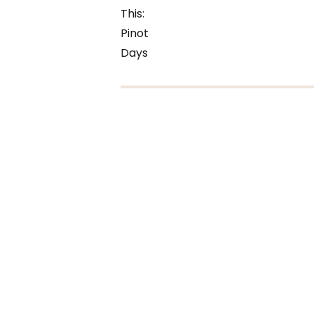
This:
Pinot
Days