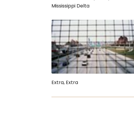
Mississippi Delta
Extra, Extra