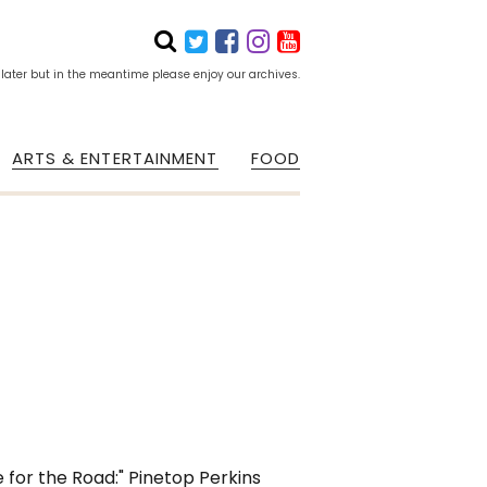
 later but in the meantime please enjoy our archives.
ARTS & ENTERTAINMENT
FOOD
 for the Road:" Pinetop Perkins