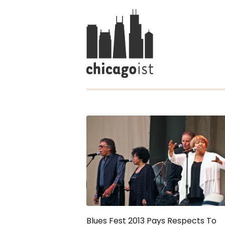
Blues Fest 2013 Pays Respects To