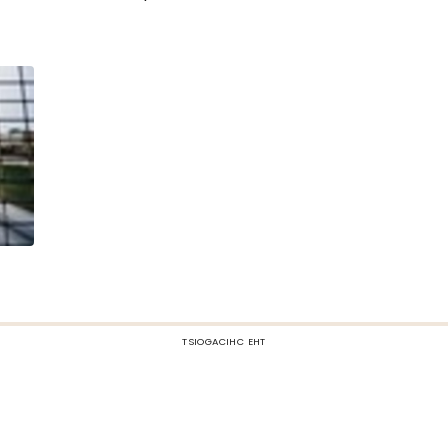
TSIOGACIHC EHT