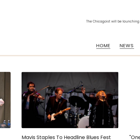
The Chicagoist will be launching
HOME
NEWS
Mavis Staples To Headline Blues Fest
"One