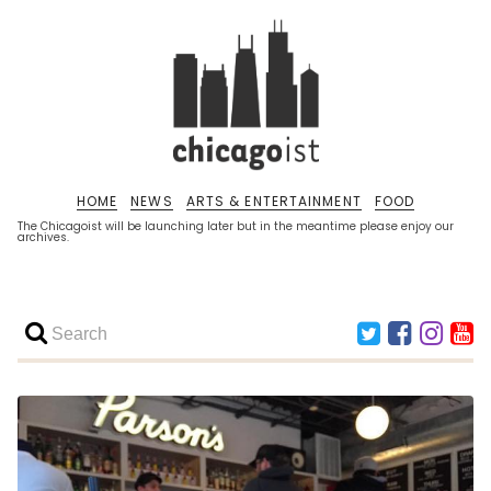
HOME
NEWS
ARTS & ENTERTAINMENT
FOOD
The Chicagoist will be launching later but in the meantime please enjoy our
archives.