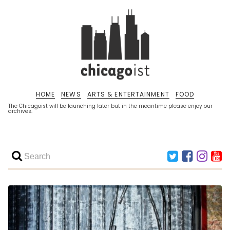
HOME
NEWS
ARTS & ENTERTAINMENT
FOOD
The Chicagoist will be launching later but in the meantime please enjoy our
archives.