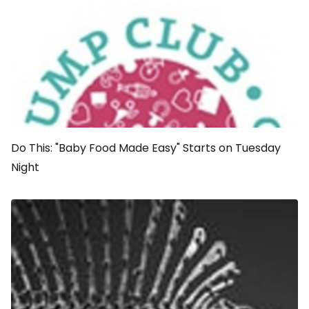
Do This: "Baby Food Made Easy" Starts on Tuesday
Night