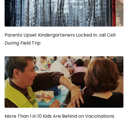
Parents Upset Kindergarteners Locked In Jail Cell
During Field Trip
More Than 1 in 10 Kids Are Behind on Vaccinations