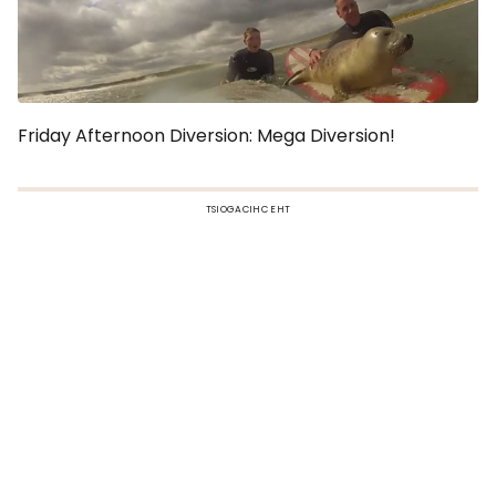
Friday Afternoon Diversion: Mega Diversion!
TSIOGACIHC EHT