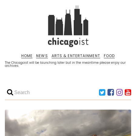
HOME
NEWS
ARTS & ENTERTAINMENT
FOOD
The Chicagoist will be launching later but in the meantime please enjoy our
archives.