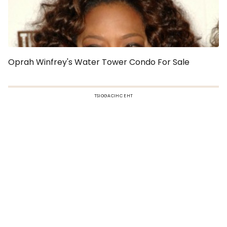
Oprah Winfrey's Water Tower Condo For Sale
TSIOGACIHC EHT