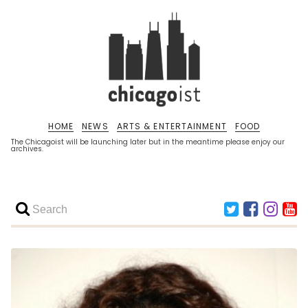
HOME
NEWS
ARTS & ENTERTAINMENT
FOOD
The Chicagoist will be launching later but in the meantime please enjoy our
archives.