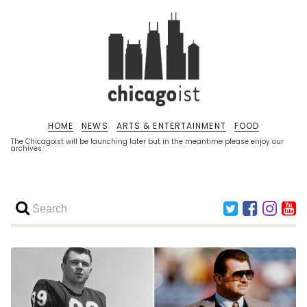
HOME
NEWS
ARTS & ENTERTAINMENT
FOOD
The Chicagoist will be launching later but in the meantime please enjoy our
archives.