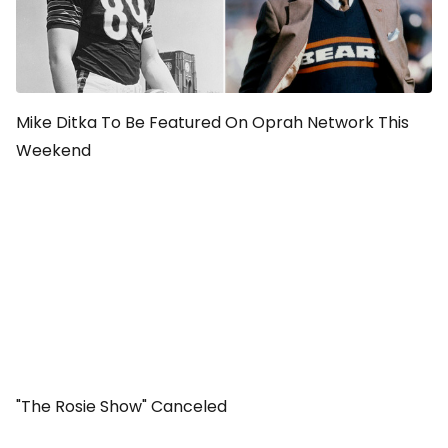
Mike Ditka To Be Featured On Oprah Network This
Weekend
"The Rosie Show" Canceled