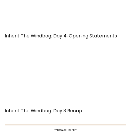
Inherit The Windbag: Day 4, Opening Statements
Inherit The Windbag: Day 3 Recap
TSIOGACIHC EHT