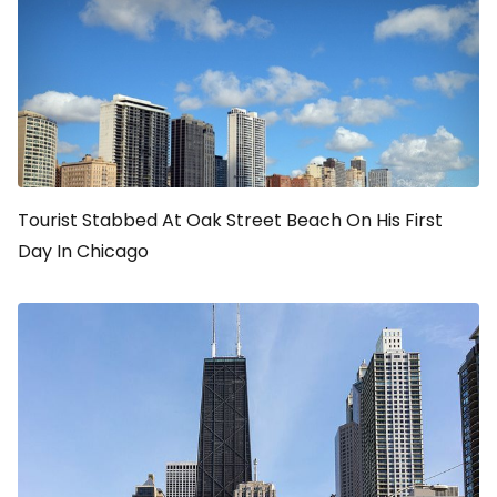
Tourist Stabbed At Oak Street Beach On His First
Day In Chicago