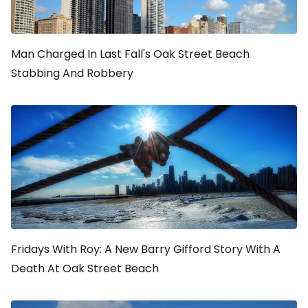
Man Charged In Last Fall's Oak Street Beach
Stabbing And Robbery
Fridays With Roy: A New Barry Gifford Story With A
Death At Oak Street Beach