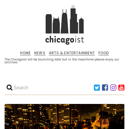
HOME
NEWS
ARTS & ENTERTAINMENT
FOOD
The Chicagoist will be launching later but in the meantime please enjoy our
archives.