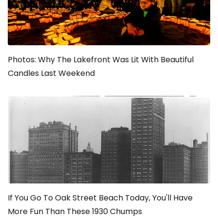
Photos: Why The Lakefront Was Lit With Beautiful
Candles Last Weekend
If You Go To Oak Street Beach Today, You'll Have
More Fun Than These 1930 Chumps