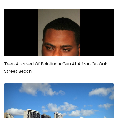
Teen Accused Of Pointing A Gun At A Man On Oak
Street Beach