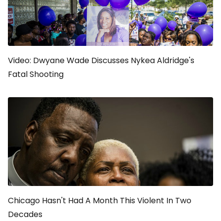
Video: Dwyane Wade Discusses Nykea Aldridge's
Fatal Shooting
Chicago Hasn't Had A Month This Violent In Two
Decades