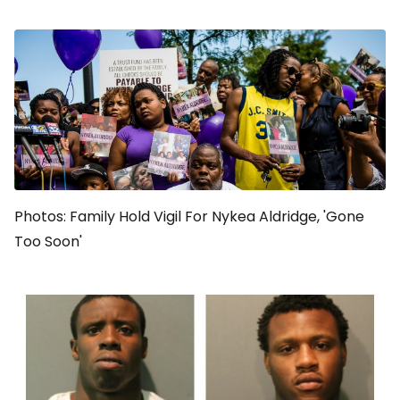
Photos: Family Hold Vigil For Nykea Aldridge, 'Gone
Too Soon'