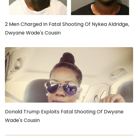
2 Men Charged In Fatal Shooting Of Nykea Aldridge,
Dwyane Wade's Cousin
Donald Trump Exploits Fatal Shooting Of Dwyane
Wade's Cousin