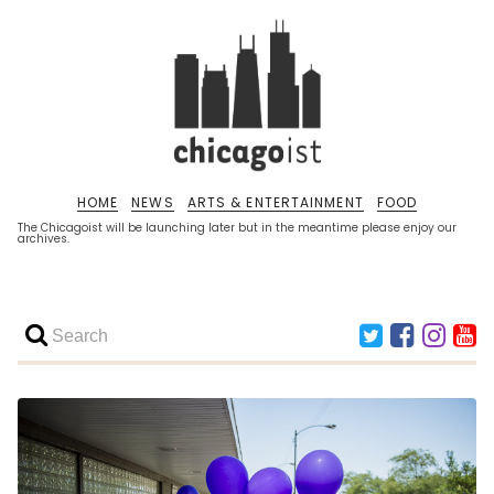
HOME
NEWS
ARTS & ENTERTAINMENT
FOOD
The Chicagoist will be launching later but in the meantime please enjoy our
archives.