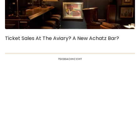
Ticket Sales At The Aviary? A New Achatz Bar?
TSIOGACIHC EHT