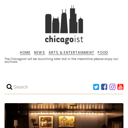
HOME
NEWS
ARTS & ENTERTAINMENT
FOOD
The Chicagoist will be launching later but in the meantime please enjoy our
archives.