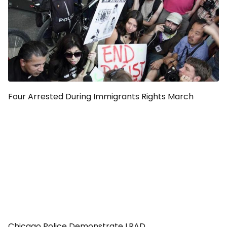
Four Arrested During Immigrants Rights March
Chicago Police Demonstrate LRAD