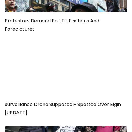
Protestors Demand End To Evictions And
Foreclosures
Surveillance Drone Supposedly Spotted Over Elgin
[UPDATE]