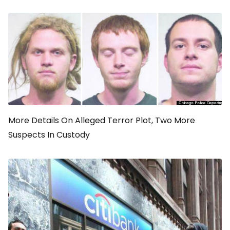
More Details On Alleged Terror Plot, Two More
Suspects In Custody