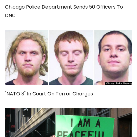
Chicago Police Department Sends 50 Officers To
DNC
"NATO 3" In Court On Terror Charges