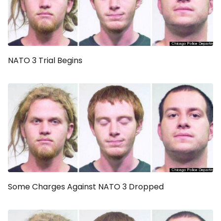
NATO 3 Trial Begins
Some Charges Against NATO 3 Dropped