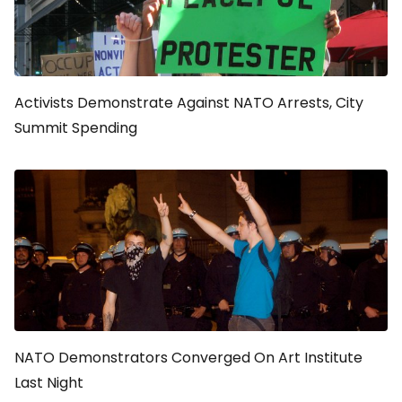
Activists Demonstrate Against NATO Arrests, City
Summit Spending
NATO Demonstrators Converged On Art Institute
Last Night