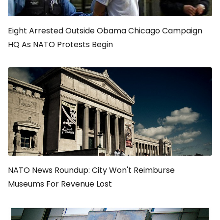
Eight Arrested Outside Obama Chicago Campaign
HQ As NATO Protests Begin
NATO News Roundup: City Won't Reimburse
Museums For Revenue Lost