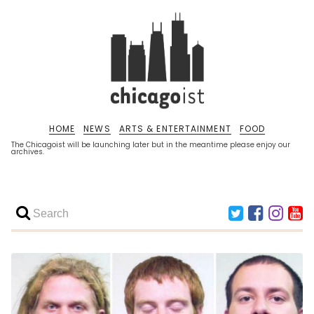
HOME
NEWS
ARTS & ENTERTAINMENT
FOOD
The Chicagoist will be launching later but in the meantime please enjoy our
archives.