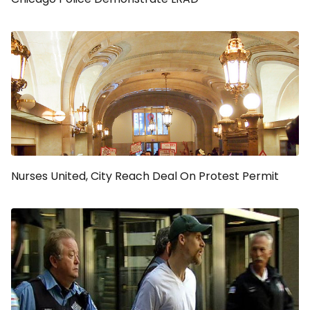
Nurses United, City Reach Deal On Protest Permit