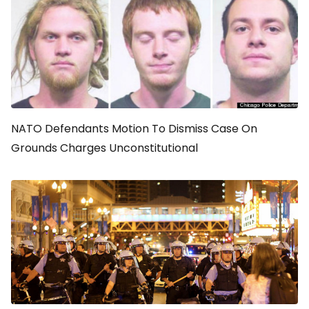
NATO Defendants Motion To Dismiss Case On
Grounds Charges Unconstitutional