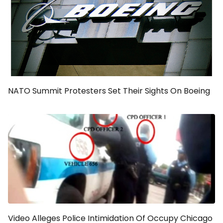
NATO Summit Protesters Set Their Sights On Boeing
Video Alleges Police Intimidation Of Occupy Chicago