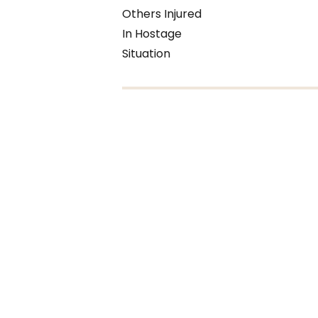
Others Injured
In Hostage
Situation