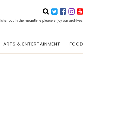
 later but in the meantime please enjoy our archives.
ARTS & ENTERTAINMENT
FOOD