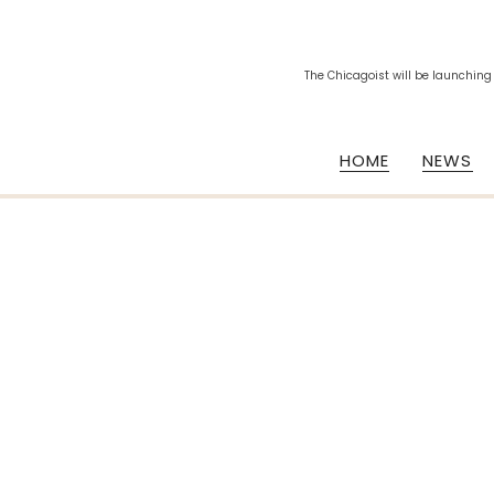
The Chicagoist will be launching
HOME
NEWS