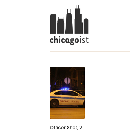
Officer Shot, 2