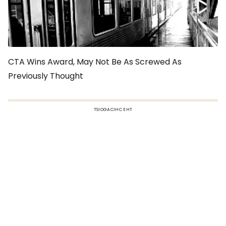
CTA Wins Award, May Not Be As Screwed As
Previously Thought
TSIOGACIHC EHT