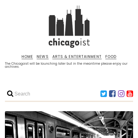
HOME
NEWS
ARTS & ENTERTAINMENT
FOOD
The Chicagoist will be launching later but in the meantime please enjoy our
archives.