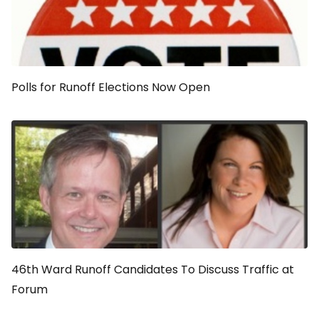
Polls for Runoff Elections Now Open
46th Ward Runoff Candidates To Discuss Traffic at
Forum