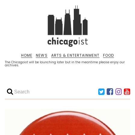
HOME
NEWS
ARTS & ENTERTAINMENT
FOOD
The Chicagoist will be launching later but in the meantime please enjoy our
archives.