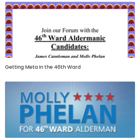
Getting Meta in the 46th Ward