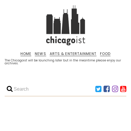
HOME
NEWS
ARTS & ENTERTAINMENT
FOOD
The Chicagoist will be launching later but in the meantime please enjoy our
archives.