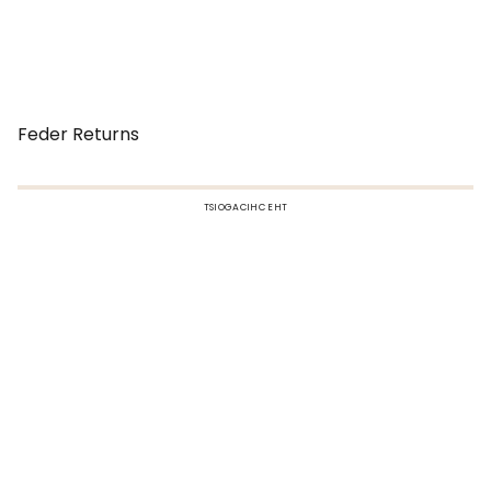
Feder Returns
TSIOGACIHC EHT