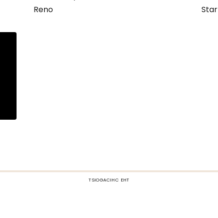
Reno
Star
TSIOGACIHC EHT