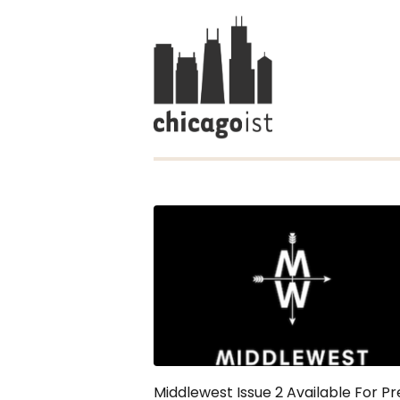
Middlewest Issue 2 Available For Pr