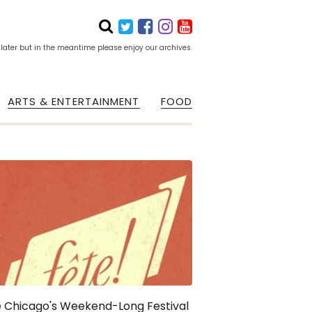
 later but in the meantime please enjoy our archives.
ARTS & ENTERTAINMENT
FOOD
 Chicago's Weekend-Long Festival