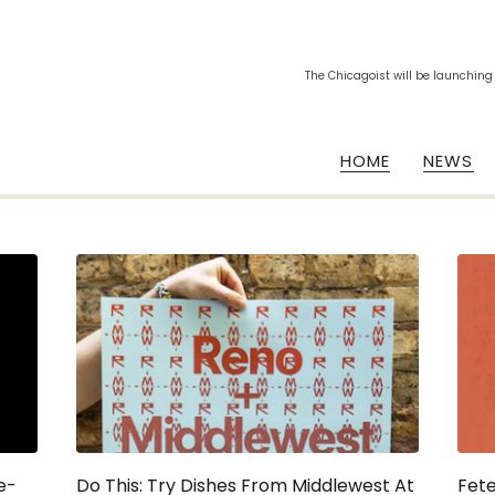
The Chicagoist will be launching
HOME
NEWS
e-
Do This: Try Dishes From Middlewest At
Fete