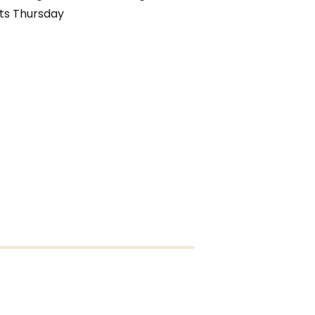
ts Thursday