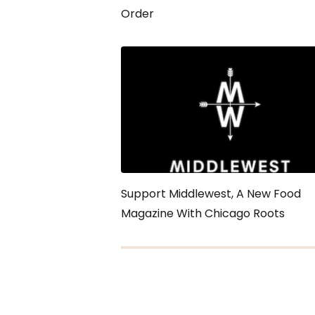
Order
Support Middlewest, A New Food
Magazine With Chicago Roots